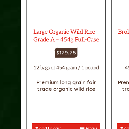
Large Organic Wild Rice –
Brok
Grade A – 454g Full-Case
$
179.76
12 bags of 454 gram / 1 pound
4
Premium long grain fair
Prem
trade organic wild rice
tr
Add to cart
Details
Ad