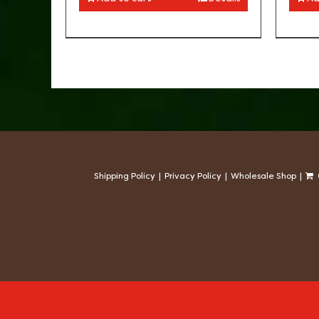
Shipping Policy
Privacy Policy
Wholesale Shop