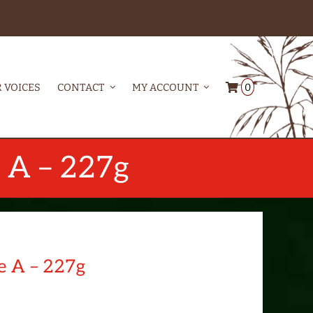
0
 VOICES
CONTACT
MY ACCOUNT
e A – 227g
e A – 227g