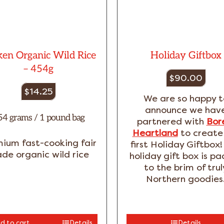
en Organic Wild Rice
Holiday Giftbox
– 454g
$
90.00
$
14.25
We are so happy t
announce we hav
54 grams / 1 pound bag
partnered with
Bor
Heartland
to create
ium fast-cooking fair
first Holiday Giftbox!
ade organic wild rice
holiday gift box is p
to the brim of trul
Northern goodies
d to cart
Details
Details