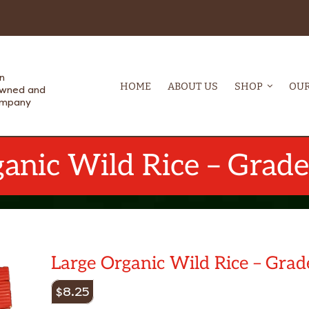
n
HOME
ABOUT US
SHOP
OUR
Owned and
ompany
anic Wild Rice – Grad
Large Organic Wild Rice – Grad
$
8.25