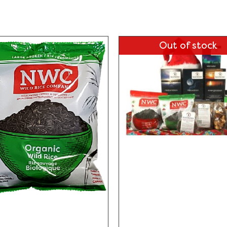
Out of stock