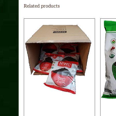
Related products