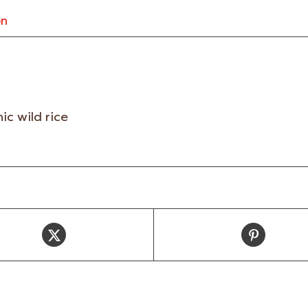
on
ic wild rice