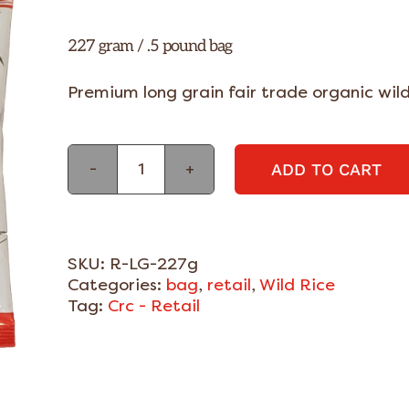
227 gram / .5 pound bag
Premium long grain fair trade organic wild
ADD TO CART
Large
Organic
Wild
Rice
-
SKU:
R-LG-227g
Grade
Categories:
bag
,
retail
,
Wild Rice
A
Tag:
Crc - Retail
-
227g
quantity