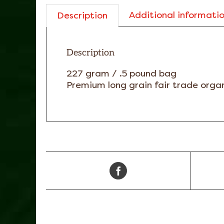
Additional informati
Description
Description
227 gram / .5 pound bag
Premium long grain fair trade organ