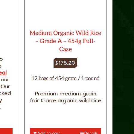
Medium Organic Wild Rice
– Grade A – 454g Full-
Case
o
$
175.20
e
eal
12 bags of 454 gram / 1 pound
 our
 Our
acked
Premium medium grain
y
fair trade organic wild rice
.
Add to cart
Details