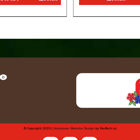
0
© Copyright
2026 |
Saskatoon Website Design
by RevTech.ca