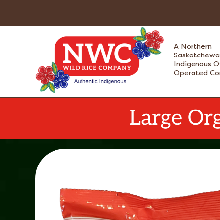
Skip
to
content
A Northern
Saskatchewa
Indigenous 
Operated C
Large Org