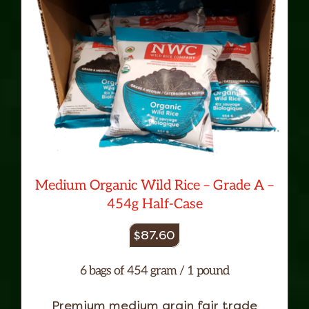
Medium Organic Wild Rice – Grade A –
454g Half-Case
$
87.60
6 bags of 454 gram / 1 pound
Premium medium grain fair trade