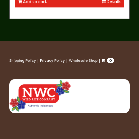
Add to cart
Details
Shipping Policy
Privacy Policy
Wholesale Shop
0