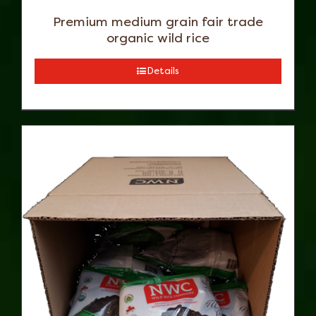
Premium medium grain fair trade
organic wild rice
Details