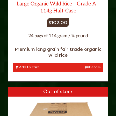
Large Organic Wild Rice – Grade A –
114g Half-Case
$
102.00
24 bags of 114 gram / ¼ pound
Premium long grain fair trade organic
wild rice
Add to cart
Details
Out of stock