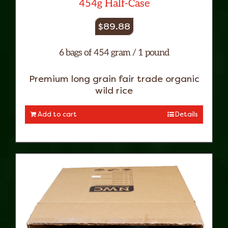
454g Half-Case
$
89.88
6 bags of 454 gram / 1 pound
Premium long grain fair trade organic
wild rice
Add to cart
Details