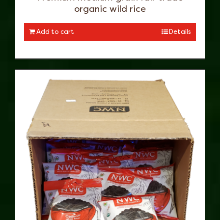
organic wild rice
Add to cart
Details