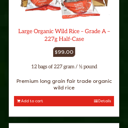
Large Organic Wild Rice – Grade A –
227g Half-Case
$
99.00
12 bags of 227 gram / ½ pound
Premium long grain fair trade organic
wild rice
Add to cart
Details