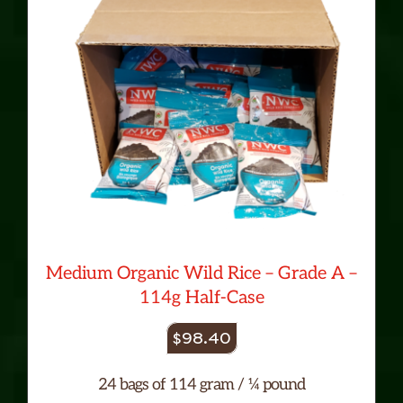
Medium Organic Wild Rice – Grade A –
114g Half-Case
$
98.40
24 bags of 114 gram / ¼ pound