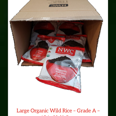
CONTACT
MY ACCOUNT
Cart
0
Large Organic Wild Rice – Grade A –