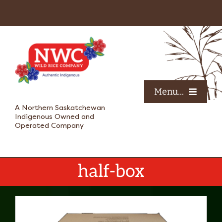
Skip
to
content
Menu...
A Northern Saskatchewan
Indigenous Owned and
Operated Company
HOME
ABOUT US
half-box
SHOP
OUR VOICES