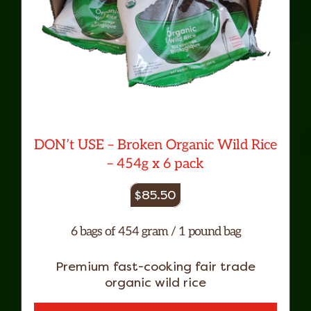
DON’t USE – Broken Organic Wild Rice
– 454g x 6 pack
$
85.50
6 bags of 454 gram / 1 pound bag
Premium fast-cooking fair trade
organic wild rice